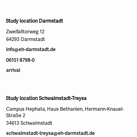
Study location Darmstadt
Zweifalltorweg 12
64293 Darmstadt
info@eh-darmstadt.de
06151 8798-0
arrival
Study location Schwalmstadt-Treysa
Campus Hephata, Haus Bethanien, Hermann-Knauel-
Straße 2
34613 Schwalmstadt
schwalmstadt-treysa@eh-darmstadt.de