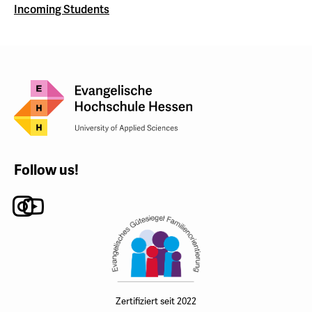
Incoming Students
Follow us!
Instagram
Youtube
Zertifiziert seit 2022