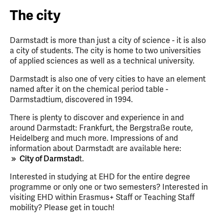
The city
Darmstadt is more than just a city of science - it is also
a city of students. The city is home to two universities
of applied sciences as well as a technical university.
Darmstadt is also one of very cities to have an element
named after it on the chemical period table -
Darmstadtium, discovered in 1994.
There is plenty to discover and experience in and
around Darmstadt: Frankfurt, the Bergstraße route,
Heidelberg and much more. Impressions of and
information about Darmstadt are available here:
City of Darmstad
t.
Interested in studying at EHD for the entire degree
programme or only one or two semesters? Interested in
visiting EHD within Erasmus+ Staff or Teaching Staff
mobility? Please get in touch!