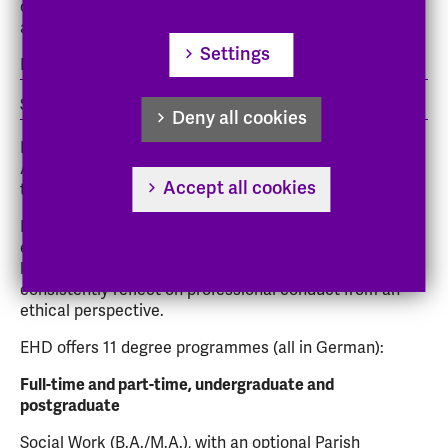
of Applied Sciences is a state-accredited university of
applied sciences with two locations:
Settings
Darmstadt (main campus)
Schwalmstadt-Treysa.
Deny all cookies
Evangelische Hochschule Darmstadt, University of
Applied Sciences, is a stat-accredited university run by
Accept all cookies
the church.
EHD has around 1,400 students. Everyone knows
everyone else on campus. Academic training is closely
linked to practical experience, and the courses also
consistently reflect on professional conduct from an
ethical perspective.
EHD offers 11 degree programmes (all in German):
Full-time and part-time, undergraduate and
postgraduate
Social Work (B.A./M.A.), with an optional Parish