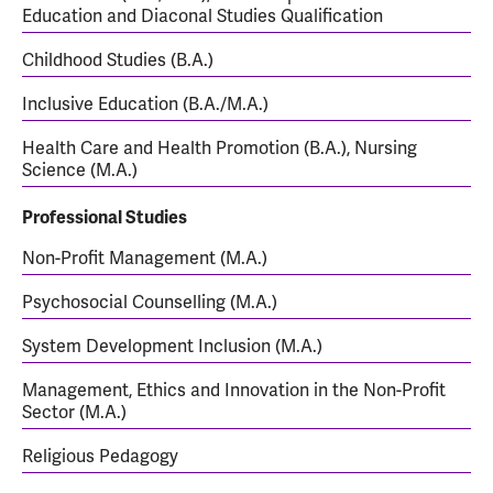
Education and Diaconal Studies Qualification
Childhood Studies (B.A.)
Inclusive Education (B.A./M.A.)
Health Care and Health Promotion (B.A.), Nursing
Science (M.A.)
Professional Studies
Non-Profit Management (M.A.)
Psychosocial Counselling (M.A.)
System Development Inclusion (M.A.)
Management, Ethics and Innovation in the Non-Profit
Sector (M.A.)
Religious Pedagogy