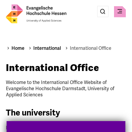
Eingabe
Suche
Suche
Check
absenden
Home
International
International Office
International Office
Welcome to the International Office Website of
Evangelische Hochschule Darmstadt, University of
Applied Sciences
The university
Evangelische Hochschule Darmstadt (EHD), University