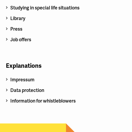
Studying in special life situations
Library
Press
Job offers
Explanations
Impressum
Data protection
Information for whistleblowers