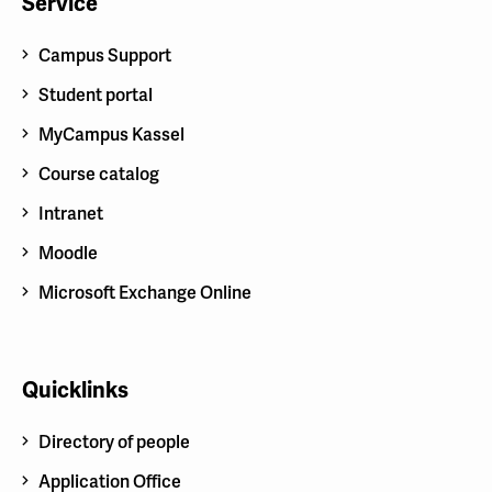
Service
Campus Support
Student portal
MyCampus Kassel
Course catalog
Intranet
Moodle
Microsoft Exchange Online
Quicklinks
Directory of people
Application Office