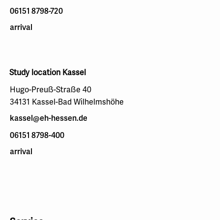
06151 8798-720
arrival
Study location Kassel
Hugo-Preuß-Straße 40
34131 Kassel-Bad Wilhelmshöhe
kassel@eh-hessen.de
06151 8798-400
arrival