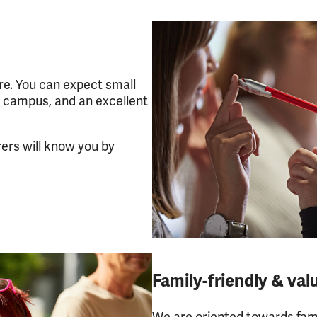
e. You can expect small
 campus, and an excellent
rers will know you by
Family-friendly & val