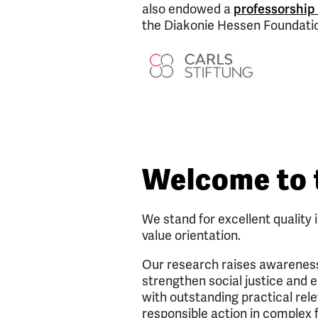
also endowed a
professorship
the Diakonie Hessen Foundati
Welcome to 
We stand for excellent quality 
value orientation.
Our research raises awareness 
strengthen social justice and e
with outstanding practical rel
responsible action in complex f