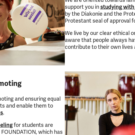
We are oriented towards fam
support you in
studying with
by the Diakonie and the Prot
Protestant seal of approval fo
We live by our clear ethical or
aware that people always ha
contribute to their own live
omoting
moting and ensuring equal
nts and enable them to
es
.
eling
for students are
LS FOUNDATION, which has