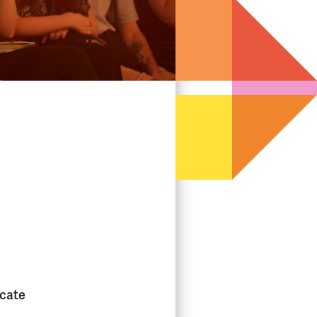
icate