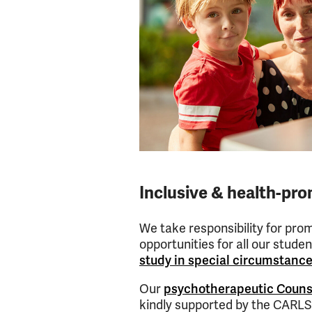
Inclusive & health-pr
We take responsibility for pro
opportunities for all our stude
study in special circumstanc
Our
psychotherapeutic Couns
kindly supported by the CAR