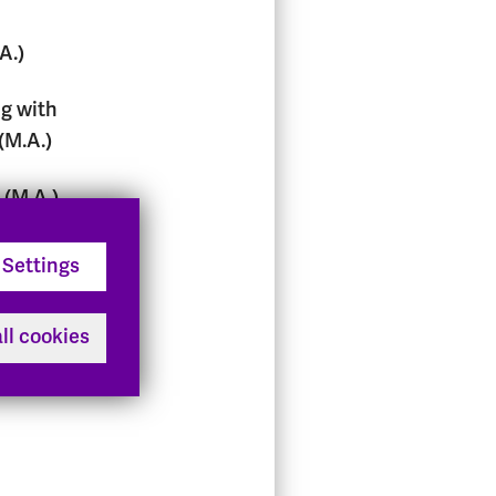
A.)
g with
(M.A.)
(M.A.)
nd
Settings
ofit
ll cookies