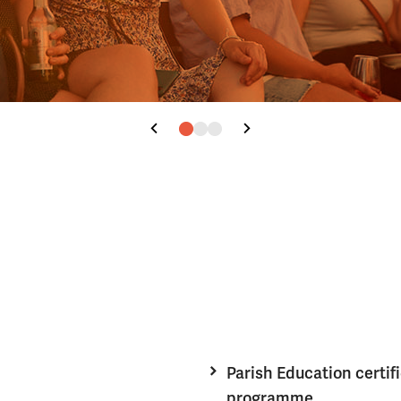
Parish Education certif
programme