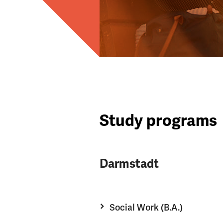
Study programs
Darmstadt
Social Work (B.A.)