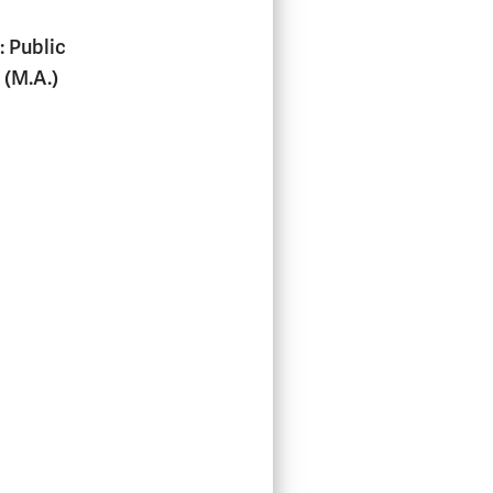
: Public
 (M.A.)