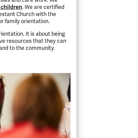
ilies and care work. We
 children
. We are certified
estant Church with the
r family orientation.
ientation. It is about being
ve resources that they can
s and to the community.