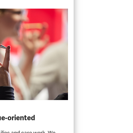
ue-oriented