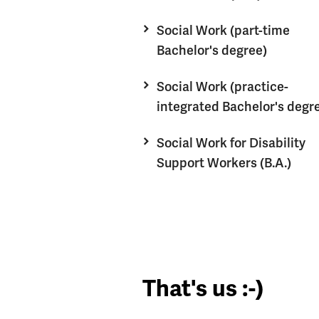
Social Work (part-time
Bachelor's degree)
Social Work (practice-
integrated Bachelor's degr
Social Work for Disability
Support Workers (B.A.)
That's us :-)