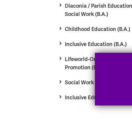
Diaconia / Parish Educatio
Social Work (B.A.)
Childhood Education (B.A.)
Inclusive Education (B.A.)
Lifeworld-Oriented Health
Promotion (B.A.)
Social Work (M.A.)
Inclusive Education (M.A.)