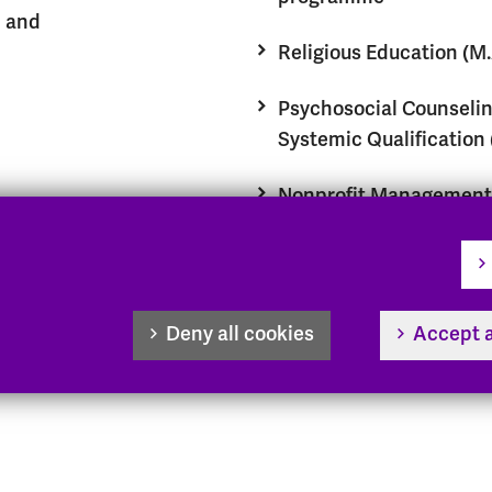
n and
Religious Education (M.
Psychosocial Counselin
Systemic Qualification 
Nonprofit Management 
Management, Ethics, a
Innovation in the Nonpr
Sector (M.A.)
Deny all cookies
Accept a