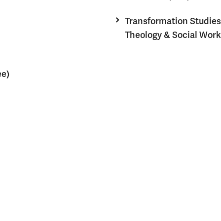
Transformation Studies
Theology & Social Work
ee)