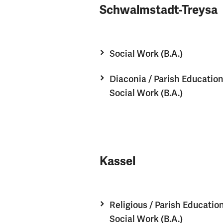
Schwalmstadt-Treysa
Social Work (B.A.)
Diaconia / Parish Educatio
Social Work (B.A.)
Kassel
Religious / Parish Educatio
Social Work (B.A.)