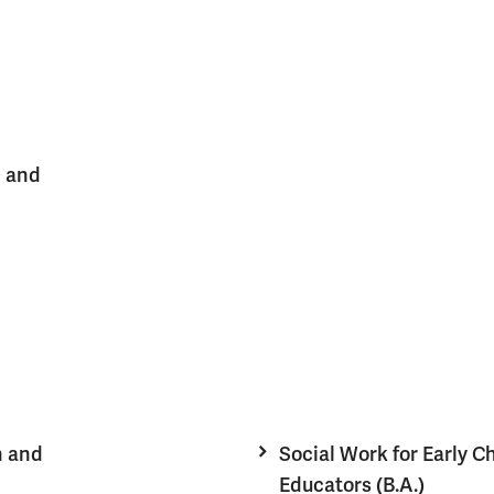
n and
n and
Social Work for Early C
Educators (B.A.)