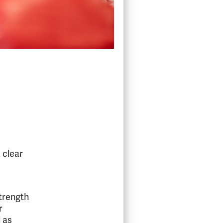
 clear
strength
r
l as