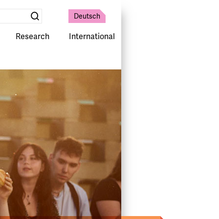
Deutsch
Suche
absenden
Research
International