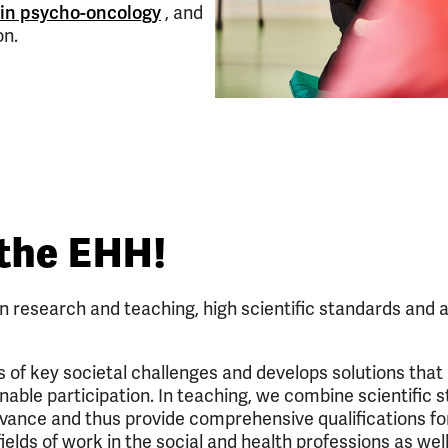
 in psycho-oncology
, and
on.
the EHH!
in research and teaching, high scientific standards and a
of key societal challenges and develops solutions that
nable participation. In teaching, we combine scientific 
evance and thus provide comprehensive qualifications fo
ields of work in the social and health professions as wel