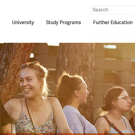
Eingabe
Suche
University
Study Programs
Further Education