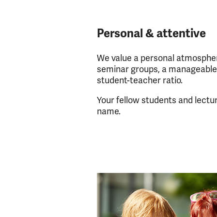
Personal & attentive
We value a personal atmospher
seminar groups, a manageable
student-teacher ratio.
Your fellow students and lectu
name.